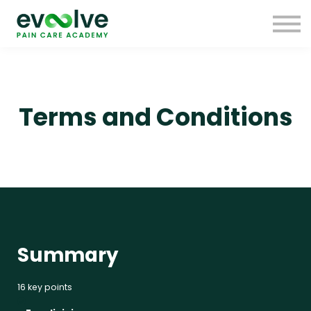
Free Resources
FAQs
Research
Donate
Sign up
Terms and Conditions
Sign in
Summary
16 key points