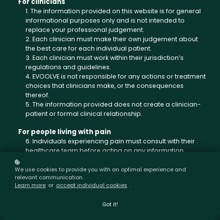
For clinicians
1. The information provided on this website is for general
informational purposes only and is not intended to
replace your professional judgement.
2. Each clinician must make their own judgement about
the best care for each individual patient.
3. Each clinician must work within their jurisdiction’s
regulations and guidelines.
4. EVOOLVE is not responsible for any actions or treatment
choices that clinicians make, or the consequences
thereof.
5. The information provided does not create a clinician-
patient or formal clinical relationship.
For people living with pain
6. Individuals experiencing pain must consult with their
healthcare team before acting on any information
provided on this website.
7. EVOOLVE is not responsible for any actions or treatment
We use cookies to provide you with an optimal experience and
relevant communication.
choices made by individuals or the consequences
Learn more
or
accept individual cookies
.
thereof.
8. The information provided does not create a doctor-
Got it!
patient relationship.